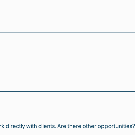
ork directly with clients. Are there other opportunities