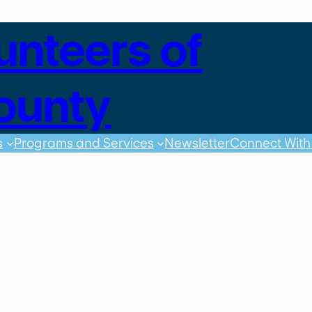
unteers of
ounty
s
Programs and Services
Newsletter
Connect With