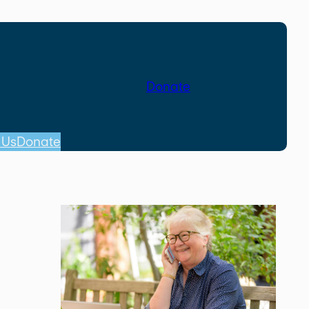
Donate
 Us
Donate