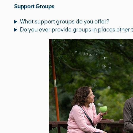
Support Groups
What support groups do you offer?
Do you ever provide groups in places other t