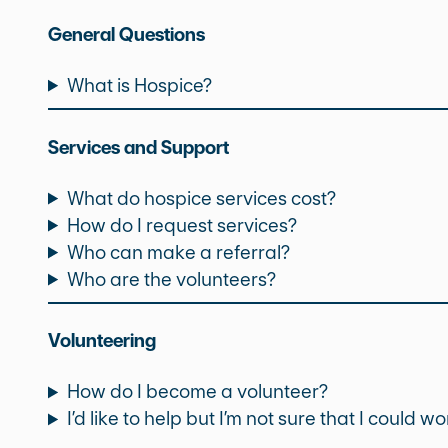
General Questions
What is Hospice?
Services and Support
What do hospice services cost?
How do I request services?
Who can make a referral?
Who are the volunteers?
Volunteering
How do I become a volunteer?
I’d like to help but I’m not sure that I could w