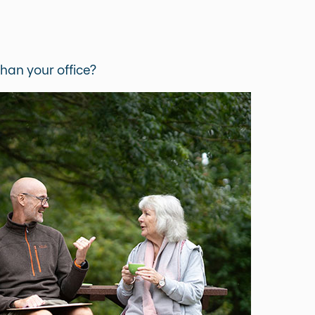
han your office?