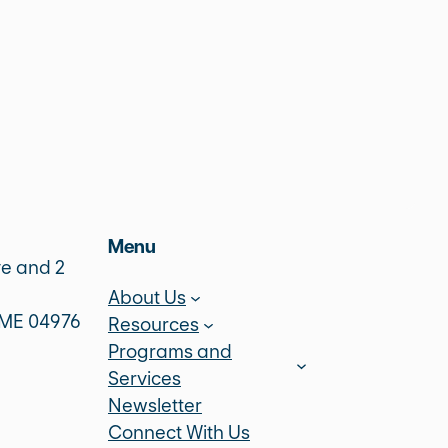
Menu
ve and 2
About Us
 ME 04976
Resources
Programs and
Services
Newsletter
Connect With Us