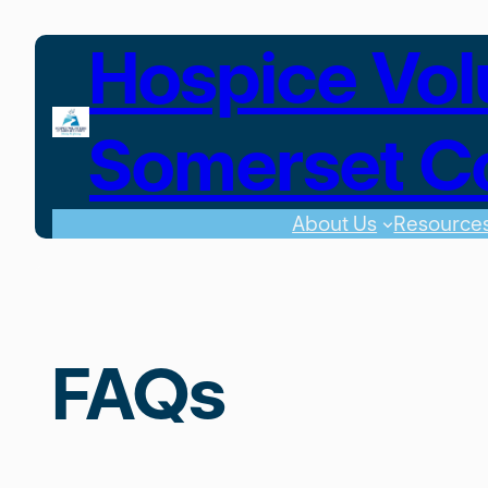
Skip
Hospice Vol
to
content
Somerset C
About Us
Resource
FAQs