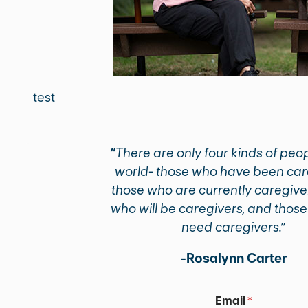
test
“
There are only four kinds of peop
world- those who have been car
those who are currently caregive
who will be caregivers, and those
need caregivers.”
-Rosalynn Carter
E
Email
*
m