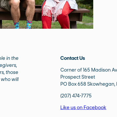
le in the
Contact Us
egivers,
Corner of 165 Madison A
rs, those
Prospect Street
 who will
PO Box 658 Skowhegan,
(207) 474-7775
Like us on Facebook